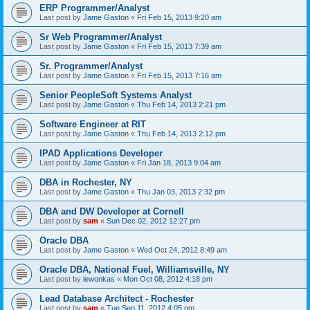
ERP Programmer/Analyst
Last post by
Jame Gaston
«
Fri Feb 15, 2013 9:20 am
Sr Web Programmer/Analyst
Last post by
Jame Gaston
«
Fri Feb 15, 2013 7:39 am
Sr. Programmer/Analyst
Last post by
Jame Gaston
«
Fri Feb 15, 2013 7:16 am
Senior PeopleSoft Systems Analyst
Last post by
Jame Gaston
«
Thu Feb 14, 2013 2:21 pm
Software Engineer at RIT
Last post by
Jame Gaston
«
Thu Feb 14, 2013 2:12 pm
IPAD Applications Developer
Last post by
Jame Gaston
«
Fri Jan 18, 2013 9:04 am
DBA in Rochester, NY
Last post by
Jame Gaston
«
Thu Jan 03, 2013 2:32 pm
DBA and DW Developer at Cornell
Last post by
sam
«
Sun Dec 02, 2012 12:27 pm
Oracle DBA
Last post by
Jame Gaston
«
Wed Oct 24, 2012 8:49 am
Oracle DBA, National Fuel, Williamsville, NY
Last post by
lewonkas
«
Mon Oct 08, 2012 4:18 pm
Lead Database Architect - Rochester
Last post by
sam
«
Tue Sep 11, 2012 4:05 pm