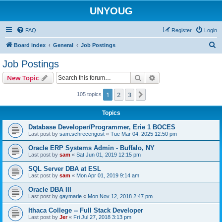
UNYOUG
FAQ
Register
Login
S
Board index
General
Job Postings
e
Job Postings
a
Search
Advanced search
New Topic
r
c
1
2
3
Next
105 topics
h
Topics
Database Developer/Programmer, Erie 1 BOCES
Last post by
sam.schrecengost
«
Tue Mar 04, 2025 12:50 pm
Oracle ERP Systems Admin - Buffalo, NY
Last post by
sam
«
Sat Jun 01, 2019 12:15 pm
SQL Server DBA at ESL
Last post by
sam
«
Mon Apr 01, 2019 9:14 am
Oracle DBA III
Last post by
gaymarie
«
Mon Nov 12, 2018 2:47 pm
Ithaca College -- Full Stack Developer
Last post by
Jer
«
Fri Jul 27, 2018 3:13 pm