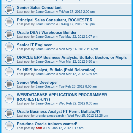
Senior Sales Consultant
Last post by
Jame Gaston
«
Fri Aug 17, 2012 2:00 pm
Principal Sales Consultant, ROCHESTER
Last post by
Jame Gaston
«
Fri Aug 17, 2012 1:49 pm
Oracle DBA / Warehouse Builder
Last post by
Jame Gaston
«
Tue May 22, 2012 1:07 pm
Senior IT Engineer
Last post by
Jame Gaston
«
Mon May 14, 2012 1:14 pm
ORACLE ERP Business Analysts, Buffalo, Boston, or Mnpls
Last post by
Jame Gaston
«
Mon Mar 12, 2012 6:50 am
Sr. HRIS Analyst, Buffalo (Paid Relocation)
Last post by
Jame Gaston
«
Mon Mar 12, 2012 6:39 am
Senior Web Developer
Last post by
Jame Gaston
«
Tue Feb 28, 2012 8:00 am
WEB/DATABASE APPLICATIONS PROGRAMMER
(ROCHESTER,NY)
Last post by
Jame Gaston
«
Wed Feb 22, 2012 9:33 am
Oracle Business Analyst FT Perm. Buffalo,NY
Last post by
premierexecsearch
«
Wed Feb 15, 2012 12:28 pm
Part-time Oracle trainers wanted!
Last post by
sam
«
Thu Jan 12, 2012 1:17 am