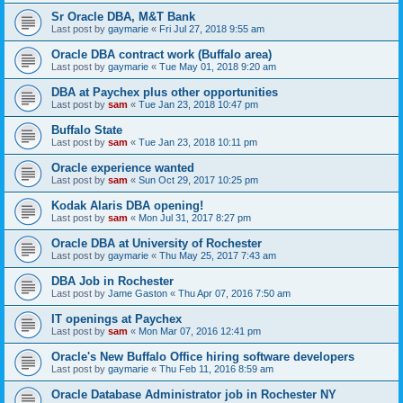
Sr Oracle DBA, M&T Bank
Last post by
gaymarie
«
Fri Jul 27, 2018 9:55 am
Oracle DBA contract work (Buffalo area)
Last post by
gaymarie
«
Tue May 01, 2018 9:20 am
DBA at Paychex plus other opportunities
Last post by
sam
«
Tue Jan 23, 2018 10:47 pm
Buffalo State
Last post by
sam
«
Tue Jan 23, 2018 10:11 pm
Oracle experience wanted
Last post by
sam
«
Sun Oct 29, 2017 10:25 pm
Kodak Alaris DBA opening!
Last post by
sam
«
Mon Jul 31, 2017 8:27 pm
Oracle DBA at University of Rochester
Last post by
gaymarie
«
Thu May 25, 2017 7:43 am
DBA Job in Rochester
Last post by
Jame Gaston
«
Thu Apr 07, 2016 7:50 am
IT openings at Paychex
Last post by
sam
«
Mon Mar 07, 2016 12:41 pm
Oracle's New Buffalo Office hiring software developers
Last post by
gaymarie
«
Thu Feb 11, 2016 8:59 am
Oracle Database Administrator job in Rochester NY