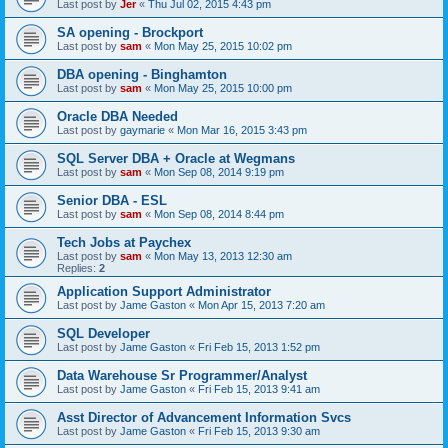
Last post by
Jer
«
Thu Jul 02, 2015 4:43 pm
SA opening - Brockport
Last post by
sam
«
Mon May 25, 2015 10:02 pm
DBA opening - Binghamton
Last post by
sam
«
Mon May 25, 2015 10:00 pm
Oracle DBA Needed
Last post by
gaymarie
«
Mon Mar 16, 2015 3:43 pm
SQL Server DBA + Oracle at Wegmans
Last post by
sam
«
Mon Sep 08, 2014 9:19 pm
Senior DBA - ESL
Last post by
sam
«
Mon Sep 08, 2014 8:44 pm
Tech Jobs at Paychex
Last post by
sam
«
Mon May 13, 2013 12:30 am
Replies:
2
Application Support Administrator
Last post by
Jame Gaston
«
Mon Apr 15, 2013 7:20 am
SQL Developer
Last post by
Jame Gaston
«
Fri Feb 15, 2013 1:52 pm
Data Warehouse Sr Programmer/Analyst
Last post by
Jame Gaston
«
Fri Feb 15, 2013 9:41 am
Asst Director of Advancement Information Svcs
Last post by
Jame Gaston
«
Fri Feb 15, 2013 9:30 am