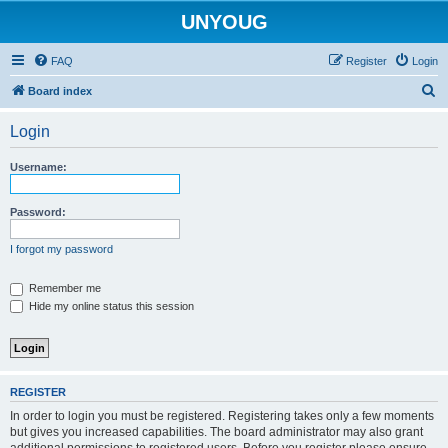
UNYOUG
FAQ
Register
Login
S
Board index
e
Login
a
r
Username:
c
h
Password:
I forgot my password
Remember me
Hide my online status this session
REGISTER
In order to login you must be registered. Registering takes only a few moments
but gives you increased capabilities. The board administrator may also grant
additional permissions to registered users. Before you register please ensure