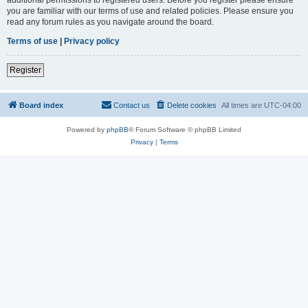
you are familiar with our terms of use and related policies. Please ensure you
read any forum rules as you navigate around the board.
Terms of use
|
Privacy policy
Register
Board index
Contact us
Delete cookies
All times are
UTC-04:00
Powered by
phpBB
® Forum Software © phpBB Limited
Privacy
|
Terms