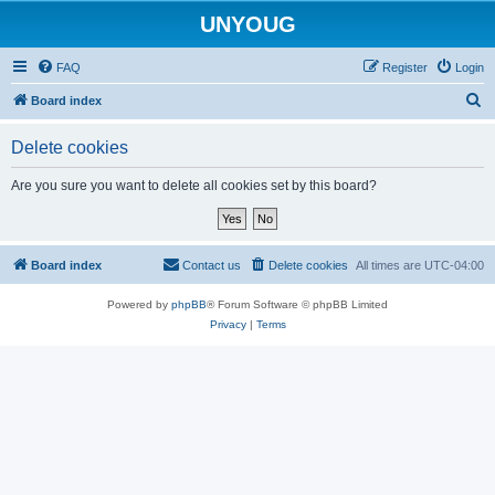
UNYOUG
FAQ
Register
Login
S
Board index
e
Delete cookies
a
r
Are you sure you want to delete all cookies set by this board?
c
h
Board index
Contact us
Delete cookies
All times are
UTC-04:00
Powered by
phpBB
® Forum Software © phpBB Limited
Privacy
|
Terms