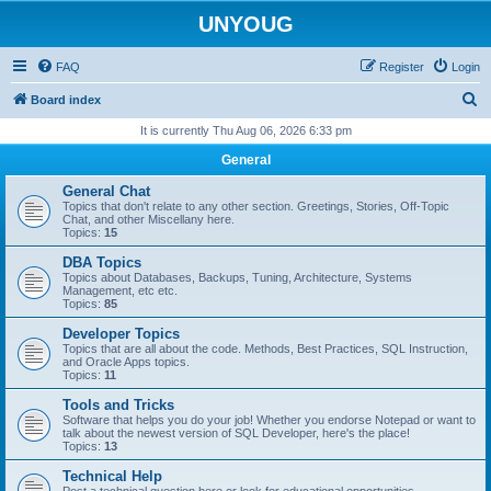
UNYOUG
FAQ
Register
Login
S
Board index
e
It is currently Thu Aug 06, 2026 6:33 pm
a
General
r
General Chat
c
Topics that don't relate to any other section. Greetings, Stories, Off-Topic
Chat, and other Miscellany here.
h
Topics:
15
DBA Topics
Topics about Databases, Backups, Tuning, Architecture, Systems
Management, etc etc.
Topics:
85
Developer Topics
Topics that are all about the code. Methods, Best Practices, SQL Instruction,
and Oracle Apps topics.
Topics:
11
Tools and Tricks
Software that helps you do your job! Whether you endorse Notepad or want to
talk about the newest version of SQL Developer, here's the place!
Topics:
13
Technical Help