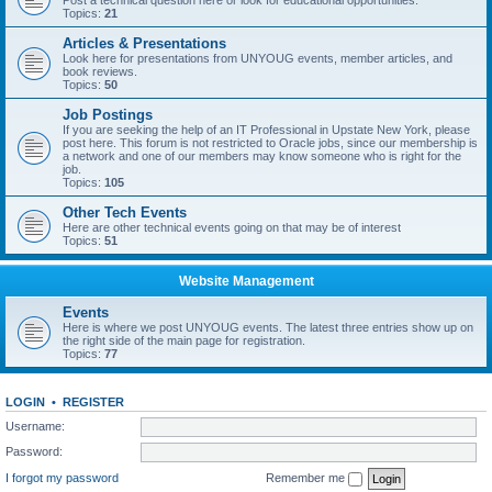
Post a technical question here or look for educational opportunities.
Topics:
21
Articles & Presentations
Look here for presentations from UNYOUG events, member articles, and
book reviews.
Topics:
50
Job Postings
If you are seeking the help of an IT Professional in Upstate New York, please
post here. This forum is not restricted to Oracle jobs, since our membership is
a network and one of our members may know someone who is right for the
job.
Topics:
105
Other Tech Events
Here are other technical events going on that may be of interest
Topics:
51
Website Management
Events
Here is where we post UNYOUG events. The latest three entries show up on
the right side of the main page for registration.
Topics:
77
LOGIN
•
REGISTER
Username:
Password:
I forgot my password
Remember me