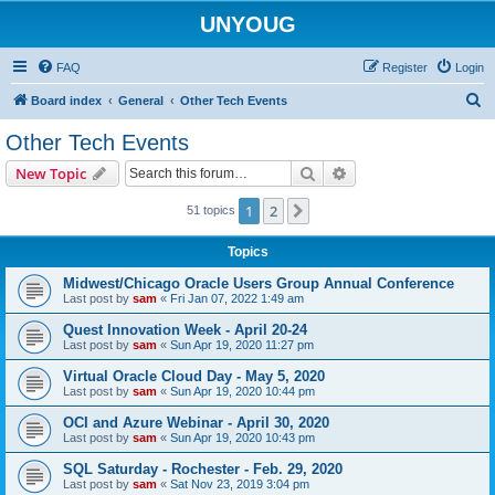
UNYOUG
FAQ
Register
Login
S
Board index
General
Other Tech Events
e
Other Tech Events
a
Search
Advanced search
New Topic
r
c
1
2
Next
51 topics
h
Topics
Midwest/Chicago Oracle Users Group Annual Conference
Last post by
sam
«
Fri Jan 07, 2022 1:49 am
Quest Innovation Week - April 20-24
Last post by
sam
«
Sun Apr 19, 2020 11:27 pm
Virtual Oracle Cloud Day - May 5, 2020
Last post by
sam
«
Sun Apr 19, 2020 10:44 pm
OCI and Azure Webinar - April 30, 2020
Last post by
sam
«
Sun Apr 19, 2020 10:43 pm
SQL Saturday - Rochester - Feb. 29, 2020
Last post by
sam
«
Sat Nov 23, 2019 3:04 pm