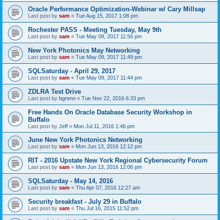
Oracle Performance Optimization-Webinar w/ Cary Millsap
Last post by
sam
«
Tue Aug 15, 2017 1:08 pm
Rochester PASS - Meeting Tuesday, May 9th
Last post by
sam
«
Tue May 09, 2017 11:56 pm
New York Photonics May Networking
Last post by
sam
«
Tue May 09, 2017 11:49 pm
SQLSaturday - April 29, 2017
Last post by
sam
«
Tue May 09, 2017 11:44 pm
ZDLRA Test Drive
Last post by
bgrenn
«
Tue Nov 22, 2016 6:33 pm
Free Hands On Oracle Database Security Workshop in
Buffalo
Last post by
Jeff
«
Mon Jul 11, 2016 1:46 pm
June New York Photonics Networking
Last post by
sam
«
Mon Jun 13, 2016 12:12 pm
RIT - 2016 Upstate New York Regional Cybersecurity Forum
Last post by
sam
«
Mon Jun 13, 2016 12:06 pm
SQLSaturday - May 14, 2016
Last post by
sam
«
Thu Apr 07, 2016 12:27 am
Security breakfast - July 29 in Buffalo
Last post by
sam
«
Thu Jul 16, 2015 11:52 pm