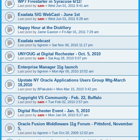
WP7 Firestarter in Syracuse 6/11!
Last post by
sam
«
Wed Jun 01, 2011 9:41 am
Exadata SIG WebCast - June 1st
Last post by
sam
«
Wed Jun 01, 2011 9:28 am
Happy Hour at the Distillery
Last post by
Jame Gaston
«
Fri Apr 01, 2011 7:29 am
Exadata webcast
Last post by
bgrenn
«
Sat Nov 06, 2010 11:17 pm
UNYOUG at Digital Rochester - Oct. 5, 2010
Last post by
sam
«
Sat Aug 28, 2010 5:07 pm
Enterprise Manager 11g launch
Last post by
bgrenn
«
Mon Apr 05, 2010 10:52 am
Upstate NY Oracle Applications Users Group Mtg-March
18,2010
Last post by
BPakulski
«
Mon Mar 15, 2010 3:42 pm
Copyright VS Community - Feb. 22, Buffalo
Last post by
sam
«
Tue Feb 02, 2010 2:57 pm
Digital Rochester Event - Jan. 5, 2010
Last post by
sam
«
Mon Jan 04, 2010 9:27 am
Oracle Fusion Middleware 11g Forum - Pittsford, November
5,
Last post by
bgrenn
«
Tue Oct 20, 2009 12:02 pm