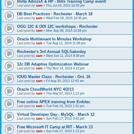
Rolta AdvizeX & HP - Bills Training Camp event!
Last post by
sam
«
Thu Jul 16, 2015 10:39 pm
DB Best Practices - Rochester - March 18
Last post by
sam
«
Wed Feb 18, 2015 10:35 pm
OGG 12C & ODI 12C workshops - Rochester
Last post by
sam
«
Mon Sep 08, 2014 10:58 pm
Oracle Multitenant In Minutes Workshop
Last post by
sam
«
Tue Aug 12, 2014 11:08 pm
Rochester's 3rd Annual SQLSaturday
Last post by
sam
«
Wed Jun 11, 2014 9:38 pm
12c DB Adaptive Optimization Webinar
Last post by
sam
«
Thu Nov 14, 2013 4:12 pm
IOUG Master Class - Rochester - Oct. 16
Last post by
sam
«
Fri Aug 30, 2013 12:43 am
Oracle CloudWorld NYC 4/2/13
Last post by
sam
«
Thu Mar 07, 2013 1:12 pm
Free online APEX training from Enkitec
Last post by
sam
«
Tue Feb 19, 2013 1:32 pm
Virtual Developer Day - MySQL - March 12
Last post by
sam
«
Sun Feb 17, 2013 3:43 pm
Free Microsoft IT Camp at RIT - March 13
Last post by
sam
«
Sun Feb 17, 2013 2:13 pm