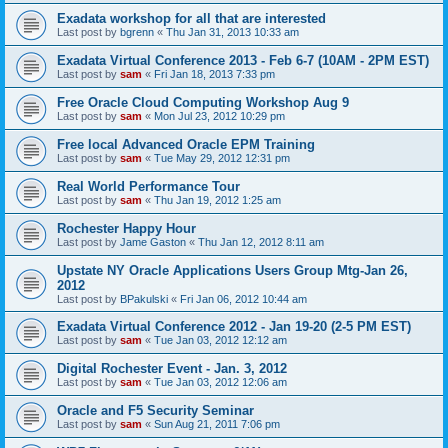
Exadata workshop for all that are interested
Last post by
bgrenn
«
Thu Jan 31, 2013 10:33 am
Exadata Virtual Conference 2013 - Feb 6-7 (10AM - 2PM EST)
Last post by
sam
«
Fri Jan 18, 2013 7:33 pm
Free Oracle Cloud Computing Workshop Aug 9
Last post by
sam
«
Mon Jul 23, 2012 10:29 pm
Free local Advanced Oracle EPM Training
Last post by
sam
«
Tue May 29, 2012 12:31 pm
Real World Performance Tour
Last post by
sam
«
Thu Jan 19, 2012 1:25 am
Rochester Happy Hour
Last post by
Jame Gaston
«
Thu Jan 12, 2012 8:11 am
Upstate NY Oracle Applications Users Group Mtg-Jan 26,
2012
Last post by
BPakulski
«
Fri Jan 06, 2012 10:44 am
Exadata Virtual Conference 2012 - Jan 19-20 (2-5 PM EST)
Last post by
sam
«
Tue Jan 03, 2012 12:12 am
Digital Rochester Event - Jan. 3, 2012
Last post by
sam
«
Tue Jan 03, 2012 12:06 am
Oracle and F5 Security Seminar
Last post by
sam
«
Sun Aug 21, 2011 7:06 pm