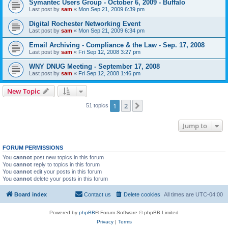
Symantec Users Group - October 6, 2009 - Buffalo
Last post by
sam
«
Mon Sep 21, 2009 6:39 pm
Digital Rochester Networking Event
Last post by
sam
«
Mon Sep 21, 2009 6:34 pm
Email Archiving - Compliance & the Law - Sep. 17, 2008
Last post by
sam
«
Fri Sep 12, 2008 3:27 pm
WNY DNUG Meeting - September 17, 2008
Last post by
sam
«
Fri Sep 12, 2008 1:46 pm
New Topic
1
2
Next
51 topics
Jump to
FORUM PERMISSIONS
You
cannot
post new topics in this forum
You
cannot
reply to topics in this forum
You
cannot
edit your posts in this forum
You
cannot
delete your posts in this forum
Board index
Contact us
Delete cookies
All times are
UTC-04:00
Powered by
phpBB
® Forum Software © phpBB Limited
Privacy
|
Terms