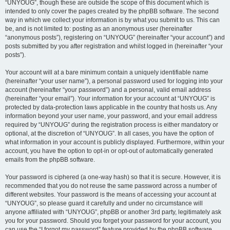
“UNYOUG”, though these are outside the scope of this document which is
intended to only cover the pages created by the phpBB software. The second
way in which we collect your information is by what you submit to us. This can
be, and is not limited to: posting as an anonymous user (hereinafter
“anonymous posts”), registering on “UNYOUG” (hereinafter “your account”) and
posts submitted by you after registration and whilst logged in (hereinafter “your
posts”).
Your account will at a bare minimum contain a uniquely identifiable name
(hereinafter “your user name”), a personal password used for logging into your
account (hereinafter “your password”) and a personal, valid email address
(hereinafter “your email”). Your information for your account at “UNYOUG” is
protected by data-protection laws applicable in the country that hosts us. Any
information beyond your user name, your password, and your email address
required by “UNYOUG” during the registration process is either mandatory or
optional, at the discretion of “UNYOUG”. In all cases, you have the option of
what information in your account is publicly displayed. Furthermore, within your
account, you have the option to opt-in or opt-out of automatically generated
emails from the phpBB software.
Your password is ciphered (a one-way hash) so that it is secure. However, it is
recommended that you do not reuse the same password across a number of
different websites. Your password is the means of accessing your account at
“UNYOUG”, so please guard it carefully and under no circumstance will
anyone affiliated with “UNYOUG”, phpBB or another 3rd party, legitimately ask
you for your password. Should you forget your password for your account, you
can use the “I forgot my password” feature provided by the phpBB software.