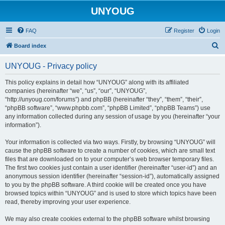
UNYOUG
FAQ
Register
Login
S
Board index
e
UNYOUG - Privacy policy
a
r
This policy explains in detail how “UNYOUG” along with its affiliated
companies (hereinafter “we”, “us”, “our”, “UNYOUG”,
c
“http://unyoug.com/forums”) and phpBB (hereinafter “they”, “them”, “their”,
h
“phpBB software”, “www.phpbb.com”, “phpBB Limited”, “phpBB Teams”) use
any information collected during any session of usage by you (hereinafter “your
information”).
Your information is collected via two ways. Firstly, by browsing “UNYOUG” will
cause the phpBB software to create a number of cookies, which are small text
files that are downloaded on to your computer’s web browser temporary files.
The first two cookies just contain a user identifier (hereinafter “user-id”) and an
anonymous session identifier (hereinafter “session-id”), automatically assigned
to you by the phpBB software. A third cookie will be created once you have
browsed topics within “UNYOUG” and is used to store which topics have been
read, thereby improving your user experience.
We may also create cookies external to the phpBB software whilst browsing