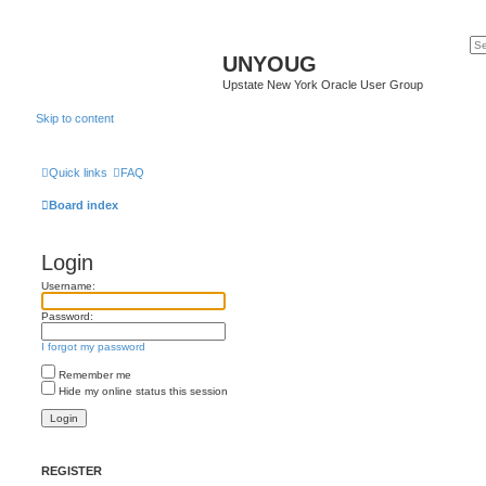
UNYOUG
Upstate New York Oracle User Group
Skip to content
Quick links
FAQ
Board index
Login
Username:
Password:
I forgot my password
Remember me
Hide my online status this session
REGISTER