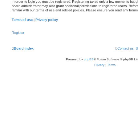
In order to login you must be registered. Registering takes only a few moments but g
board administrator may also grant additional permissions to registered users. Befor
familiar with our terms of use and related policies. Please ensure you read any foru
Terms of use
|
Privacy policy
Register
Board index
Contact us
Powered by
phpBB
® Forum Software © phpBB Lim
Privacy
|
Terms