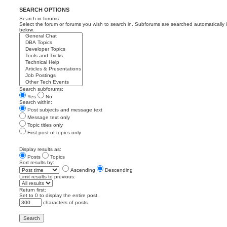
SEARCH OPTIONS
Search in forums:
Select the forum or forums you wish to search in. Subforums are searched automatically 
below.
Search subforums:
Yes
No
Search within:
Post subjects and message text
Message text only
Topic titles only
First post of topics only
Display results as:
Posts
Topics
Sort results by:
Ascending
Descending
Limit results to previous:
Return first:
Set to 0 to display the entire post.
characters of posts