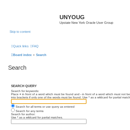
UNYOUG
Upstate New York Oracle User Group
Skip to content
Quick links
FAQ
Board index
Search
Search
SEARCH QUERY
Search for keywords:
Place
+
in front of a word which must be found and
-
in front of a word which must not be
into brackets if only one of the words must be found. Use * as a wildcard for partial matc
Search for all terms or use query as entered
Search for any terms
Search for author:
Use * as a wildcard for partial matches.