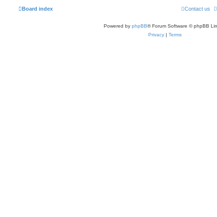
Board index
Contact us
Powered by
phpBB
® Forum Software © phpBB Lim
Privacy
|
Terms