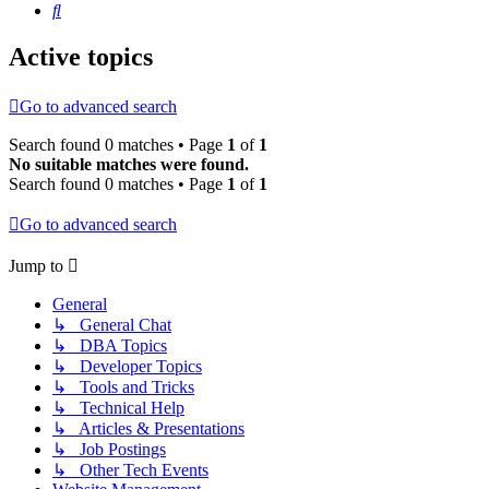
Search
Active topics
Go to advanced search
Search found 0 matches • Page
1
of
1
No suitable matches were found.
Search found 0 matches • Page
1
of
1
Go to advanced search
Jump to
General
↳ General Chat
↳ DBA Topics
↳ Developer Topics
↳ Tools and Tricks
↳ Technical Help
↳ Articles & Presentations
↳ Job Postings
↳ Other Tech Events