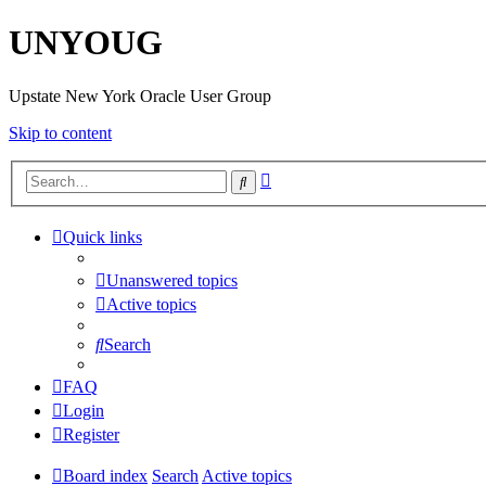
UNYOUG
Upstate New York Oracle User Group
Skip to content
Advanced
Search
search
Quick links
Unanswered topics
Active topics
Search
FAQ
Login
Register
Board index
Search
Active topics